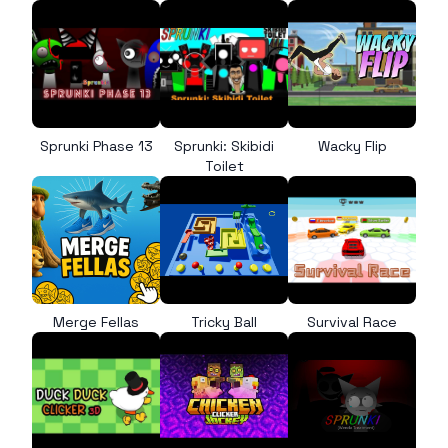
Sprunki Phase 13
Sprunki: Skibidi
Wacky Flip
Toilet
Merge Fellas
Tricky Ball
Survival Race