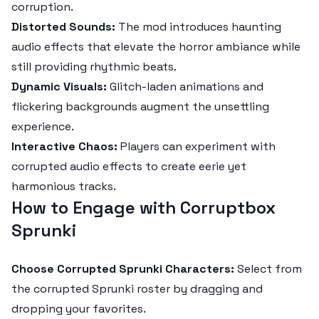
corruption.
Distorted Sounds:
The mod introduces haunting
audio effects that elevate the horror ambiance while
still providing rhythmic beats.
Dynamic Visuals:
Glitch-laden animations and
flickering backgrounds augment the unsettling
experience.
Interactive Chaos:
Players can experiment with
corrupted audio effects to create eerie yet
harmonious tracks.
How to Engage with Corruptbox
Sprunki
Choose Corrupted Sprunki Characters:
Select from
the corrupted Sprunki roster by dragging and
dropping your favorites.