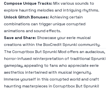
Compose Unique Tracks:
Mix various sounds to
explore haunting melodies and intriguing rhythms.
Unlock Glitch Bonuses:
Achieving certain
combinations can trigger unique corrupted
animations and sound effects.
Save and Share:
Showcase your eerie musical
creations within the BoxCredit Sprunki community.
The Corruptbox But Sprunki Mod offers an audacious,
horror-infused reinterpretation of traditional Sprunki
gameplay, appealing to fans who appreciate eerie
aesthetics intertwined with musical ingenuity.
Immerse yourself in this corrupted world and craft
haunting masterpieces in Corruptbox But Sprunki!