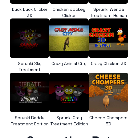
Duck Duck Clicker
Chicken Jockey
Sprunki Wenda
3D
Clicker
Treatment Human
Sprunki Sky
Crazy Animal City
Crazy Chicken 3D
Treatment
Sprunki Raddy
Sprunki Gray
Cheese Chompers
Treatment Edition
Treatment Edition
3D