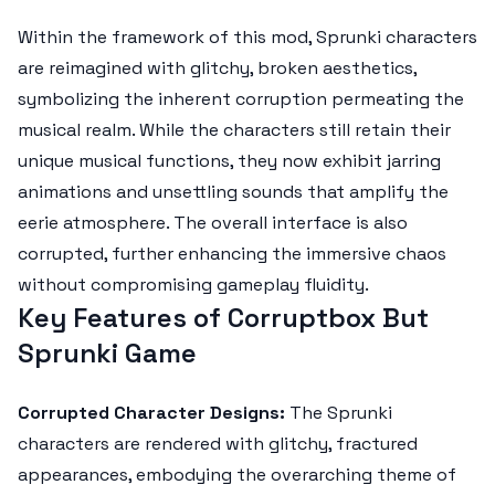
Within the framework of this mod, Sprunki characters
are reimagined with glitchy, broken aesthetics,
symbolizing the inherent corruption permeating the
musical realm. While the characters still retain their
unique musical functions, they now exhibit jarring
animations and unsettling sounds that amplify the
eerie atmosphere. The overall interface is also
corrupted, further enhancing the immersive chaos
without compromising gameplay fluidity.
Key Features of Corruptbox But
Sprunki Game
Corrupted Character Designs:
The Sprunki
characters are rendered with glitchy, fractured
appearances, embodying the overarching theme of