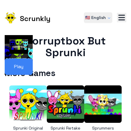
Scrunkly
🇺🇸 English
Corruptbox But
Sprunki
Play
More Games
Sprunki Original
Sprunki Retake
Sprummers