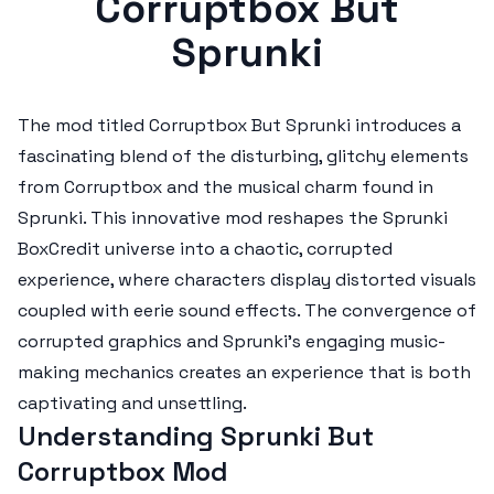
Corruptbox But
Sprunki
The mod titled Corruptbox But Sprunki introduces a
fascinating blend of the disturbing, glitchy elements
from Corruptbox and the musical charm found in
Sprunki. This innovative mod reshapes the Sprunki
BoxCredit universe into a chaotic, corrupted
experience, where characters display distorted visuals
coupled with eerie sound effects. The convergence of
corrupted graphics and Sprunki’s engaging music-
making mechanics creates an experience that is both
captivating and unsettling.
Understanding Sprunki But
Corruptbox Mod