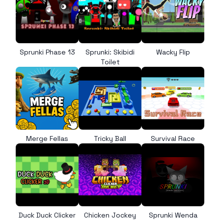
Sprunki Phase 13
Sprunki: Skibidi
Wacky Flip
Toilet
Merge Fellas
Tricky Ball
Survival Race
Duck Duck Clicker
Chicken Jockey
Sprunki Wenda