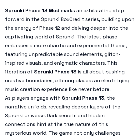
Sprunki Phase 13 Mod
marks an exhilarating step
forward in the Sprunki BoxCredit series, building upon
the energy of Phase 12 and delving deeper into the
captivating world of Sprunki. The latest phase
embraces a more chaotic and experimental theme,
featuring unpredictable sound elements, glitch-
inspired visuals, and enigmatic characters. This
iteration of
Sprunki Phase 13
is all about pushing
creative boundaries, offering players an electrifying
music creation experience like never before.
As players engage with
Sprunki Phase 13
, the
narrative unfolds, revealing deeper layers of the
Sprunki universe. Dark secrets and hidden
connections hint at the true nature of this
mysterious world. The game not only challenges