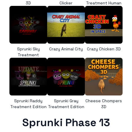
3D
Clicker
Treatment Human
Sprunki Sky
Crazy Animal City
Crazy Chicken 3D
Treatment
Sprunki Raddy
Sprunki Gray
Cheese Chompers
Treatment Edition
Treatment Edition
3D
Sprunki Phase 13