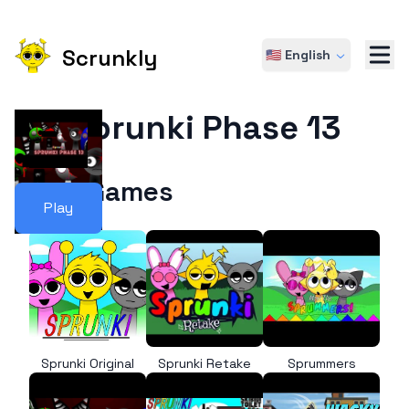
Scrunkly
🇺🇸 English
Sprunki Phase 13
More Games
Play
Sprunki Original
Sprunki Retake
Sprummers