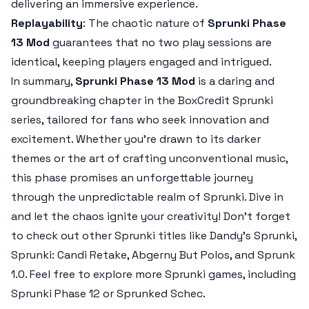
delivering an immersive experience.
Replayability
: The chaotic nature of
Sprunki Phase
13 Mod
guarantees that no two play sessions are
identical, keeping players engaged and intrigued.
In summary,
Sprunki Phase 13 Mod
is a daring and
groundbreaking chapter in the BoxCredit Sprunki
series, tailored for fans who seek innovation and
excitement. Whether you're drawn to its darker
themes or the art of crafting unconventional music,
this phase promises an unforgettable journey
through the unpredictable realm of Sprunki. Dive in
and let the chaos ignite your creativity! Don’t forget
to check out other Sprunki titles like Dandy’s Sprunki,
Sprunki: Candi Retake, Abgerny But Polos, and Sprunk
1.0. Feel free to explore more Sprunki games, including
Sprunki Phase 12 or Sprunked Schec.