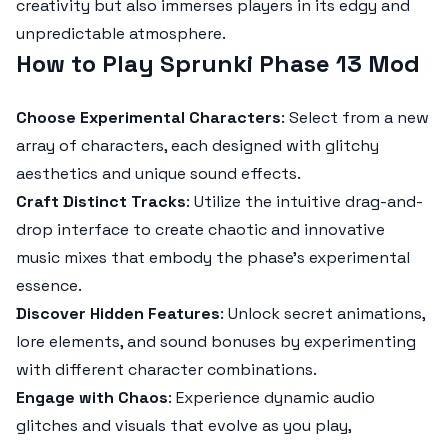
creativity but also immerses players in its edgy and
unpredictable atmosphere.
How to Play Sprunki Phase 13 Mod
Choose Experimental Characters
: Select from a new
array of characters, each designed with glitchy
aesthetics and unique sound effects.
Craft Distinct Tracks
: Utilize the intuitive drag-and-
drop interface to create chaotic and innovative
music mixes that embody the phase’s experimental
essence.
Discover Hidden Features
: Unlock secret animations,
lore elements, and sound bonuses by experimenting
with different character combinations.
Engage with Chaos
: Experience dynamic audio
glitches and visuals that evolve as you play,