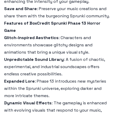
enhancing the intensity of your gameplay.
Save and Share
: Preserve your music creations and
share them with the burgeoning Sprunki community.
Features of BoxCredit Sprunki Phase 13 Horror
Game
Glitch-Inspired Aesthetics
: Characters and
environments showcase glitchy designs and
animations that bring a unique visual style.
Unpredictable Sound Library
: A fusion of chaotic,
experimental, and industrial soundscapes offers
endless creative possibilities.
Expanded Lore
: Phase 13 introduces new mysteries
within the Sprunki universe, exploring darker and
more intricate themes.
Dynamic Visual Effects
: The gameplay is enhanced
with evolving visuals that respond to your music,