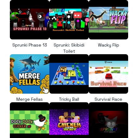
Sprunki Phase 13
Sprunki: Skibidi
Wacky Flip
Toilet
Merge Fellas
Tricky Ball
Survival Race