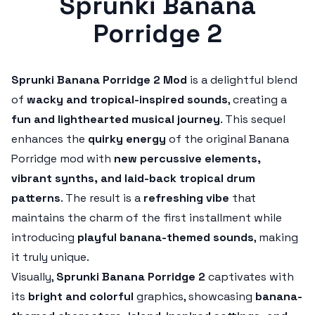
Sprunki Banana
Porridge 2
Sprunki Banana Porridge 2 Mod
is a delightful blend
of
wacky and tropical-inspired sounds
, creating a
fun and lighthearted musical journey
. This sequel
enhances the
quirky energy
of the original Banana
Porridge mod with
new percussive elements,
vibrant synths, and laid-back tropical drum
patterns
. The result is a
refreshing vibe
that
maintains the charm of the first installment while
introducing
playful banana-themed sounds
, making
it truly unique.
Visually,
Sprunki Banana Porridge 2
captivates with
its
bright and colorful
graphics, showcasing
banana-