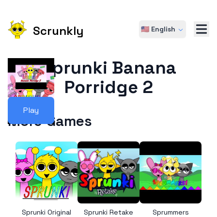
Scrunkly
🇺🇸 English
Sprunki Banana
Porridge 2
Play
More Games
Sprunki Original
Sprunki Retake
Sprummers