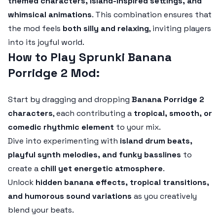
themed characters, island-inspired settings, and
whimsical animations
. This combination ensures that
the mod feels
both silly and relaxing
, inviting players
into its joyful world.
How to Play Sprunki Banana
Porridge 2 Mod:
Start by dragging and dropping
Banana Porridge 2
characters
, each contributing a
tropical, smooth, or
comedic rhythmic element
to your mix.
Dive into experimenting with
island drum beats,
playful synth melodies, and funky basslines
to
create a
chill yet energetic atmosphere
.
Unlock
hidden banana effects, tropical transitions,
and humorous sound variations
as you creatively
blend your beats.