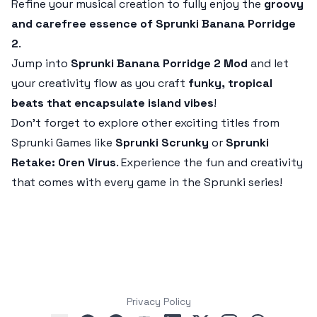
Refine your musical creation to fully enjoy the
groovy
and carefree essence of Sprunki Banana Porridge
2
.
Jump into
Sprunki Banana Porridge 2 Mod
and let
your creativity flow as you craft
funky, tropical
beats that encapsulate island vibes
!
Don’t forget to explore other exciting titles from
Sprunki Games like
Sprunki Scrunky
or
Sprunki
Retake: Oren Virus
. Experience the fun and creativity
that comes with every game in the Sprunki series!
Privacy Policy