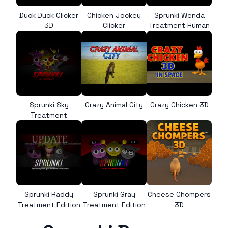
Duck Duck Clicker
Chicken Jockey
Sprunki Wenda
3D
Clicker
Treatment Human
Sprunki Sky
Crazy Animal City
Crazy Chicken 3D
Treatment
Sprunki Raddy
Sprunki Gray
Cheese Chompers
Treatment Edition
Treatment Edition
3D