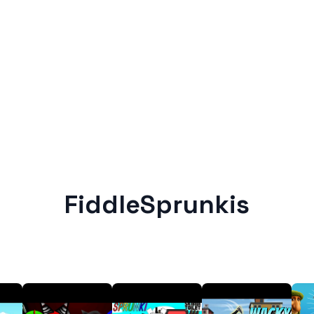
FiddleSprunkis