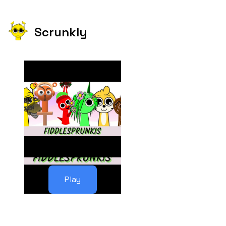
Scrunkly
Play