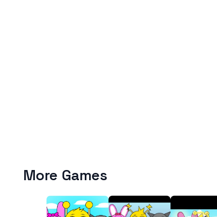
More Games