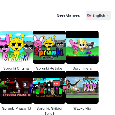
New Games
🇺🇸 English
Sprunki Original
Sprunki Retake
Sprummers
Sprunki Phase 13
Sprunki: Skibidi
Wacky Flip
Toilet