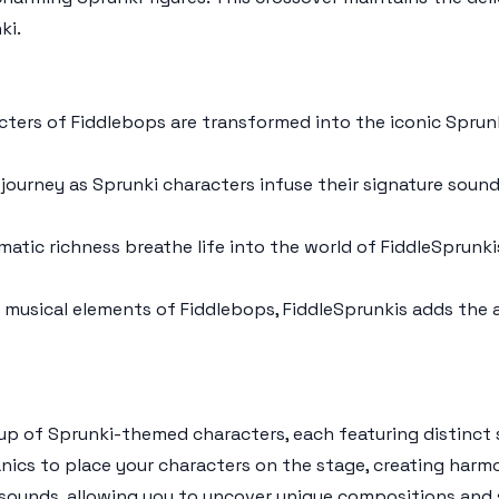
ki
.
acters of
Fiddlebops
are transformed into the iconic
Sprun
 journey as
Sprunki
characters infuse their signature soun
atic richness breathe life into the world of
FiddleSprunki
e musical elements of
Fiddlebops
,
FiddleSprunkis
adds the 
eup of
Sprunki
-themed characters, each featuring distinct 
anics to place your characters on the stage, creating harm
sounds, allowing you to uncover unique compositions and