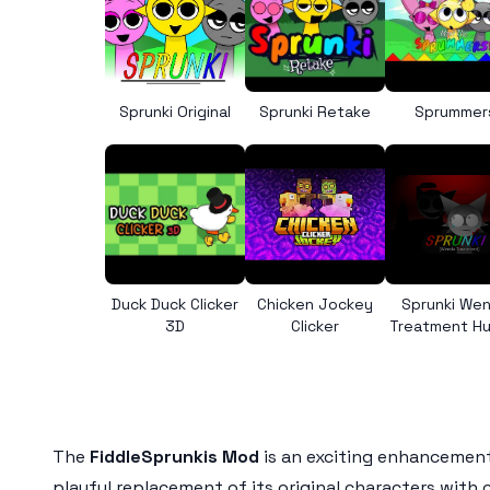
Sprunki Original
Sprunki Retake
Sprummer
Duck Duck Clicker
Chicken Jockey
Sprunki We
3D
Clicker
Treatment H
The
FiddleSprunkis Mod
is an exciting enhancement
playful replacement of its original characters with