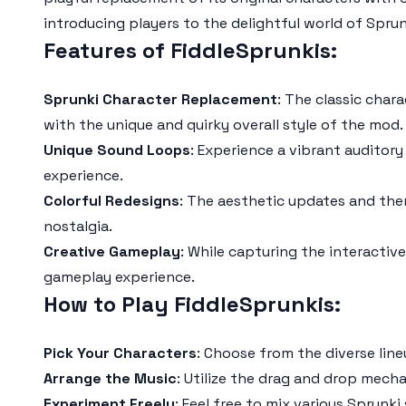
introducing players to the delightful world of
Sprun
Features of FiddleSprunkis:
Sprunki Character Replacement
: The classic char
with the unique and quirky overall style of the mod.
Unique Sound Loops
: Experience a vibrant auditory
experience.
Colorful Redesigns
: The aesthetic updates and them
nostalgia.
Creative Gameplay
: While capturing the interactiv
gameplay experience.
How to Play FiddleSprunkis:
Pick Your Characters
: Choose from the diverse lin
Arrange the Music
: Utilize the drag and drop mech
Experiment Freely
: Feel free to mix various
Sprunki