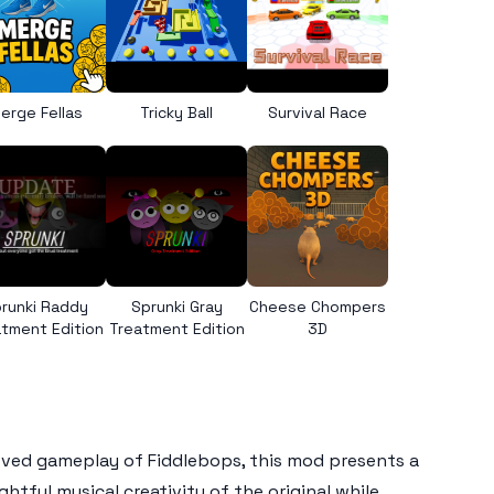
erge Fellas
Tricky Ball
Survival Race
runki Raddy
Sprunki Gray
Cheese Chompers
tment Edition
Treatment Edition
3D
loved gameplay of
Fiddlebops
, this mod presents a
ghtful musical creativity of the original while