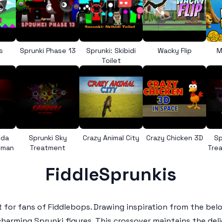
s
Sprunki Phase 13
Sprunki: Skibidi
Wacky Flip
M
Toilet
nda
Sprunki Sky
Crazy Animal City
Crazy Chicken 3D
Sp
uman
Treatment
Trea
FiddleSprunkis
 for fans of
Fiddlebops
. Drawing inspiration from the be
 charming
Sprunki
figures. This crossover maintains the deli