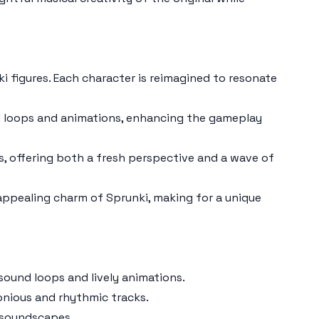
ki
figures. Each character is reimagined to resonate
d loops and animations, enhancing the gameplay
s
, offering both a fresh perspective and a wave of
appealing charm of
Sprunki
, making for a unique
sound loops and lively animations.
onious and rhythmic tracks.
 soundscapes.