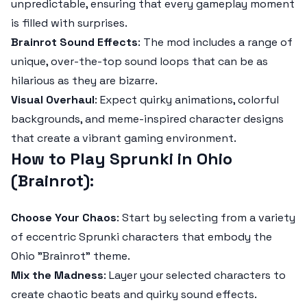
unpredictable, ensuring that every gameplay moment
is filled with surprises.
Brainrot Sound Effects
: The mod includes a range of
unique, over-the-top sound loops that can be as
hilarious as they are bizarre.
Visual Overhaul
: Expect quirky animations, colorful
backgrounds, and meme-inspired character designs
that create a vibrant gaming environment.
How to Play Sprunki in Ohio
(Brainrot)
:
Choose Your Chaos
: Start by selecting from a variety
of eccentric Sprunki characters that embody the
Ohio "Brainrot" theme.
Mix the Madness
: Layer your selected characters to
create chaotic beats and quirky sound effects.