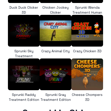
Duck Duck Clicker
Chicken Jockey
Sprunki Wenda
3D
Clicker
Treatment Human
Sprunki Sky
Crazy Animal City
Crazy Chicken 3D
Treatment
Sprunki Raddy
Sprunki Gray
Cheese Chompers
Treatment Edition
Treatment Edition
3D