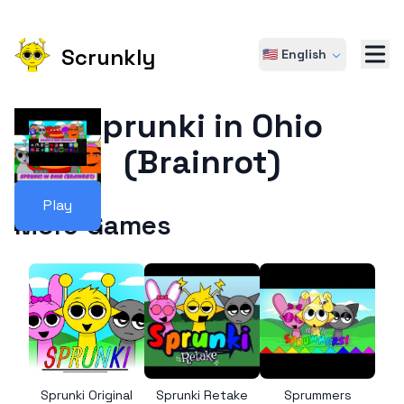
Scrunkly
🇺🇸 English
Sprunki in Ohio
(Brainrot)
Play
More Games
Sprunki Original
Sprunki Retake
Sprummers