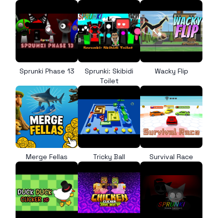
Sprunki Phase 13
Sprunki: Skibidi
Wacky Flip
Toilet
Merge Fellas
Tricky Ball
Survival Race