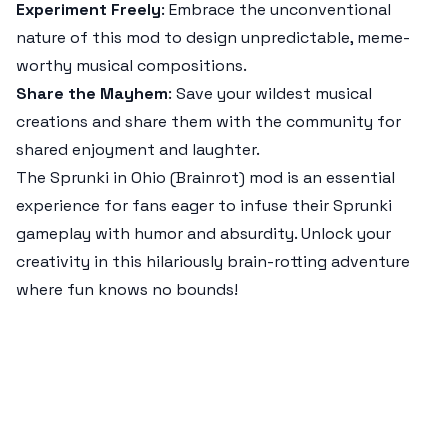
Experiment Freely
: Embrace the unconventional
nature of this mod to design unpredictable, meme-
worthy musical compositions.
Share the Mayhem
: Save your wildest musical
creations and share them with the community for
shared enjoyment and laughter.
The
Sprunki in Ohio (Brainrot)
mod is an essential
experience for fans eager to infuse their Sprunki
gameplay with humor and absurdity. Unlock your
creativity in this hilariously brain-rotting adventure
where fun knows no bounds!