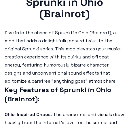
Sprunki in Ohio
(Brainrot)
Dive into the chaos of
Sprunki in Ohio (Brainrot)
, a
mod that adds a delightfully absurd twist to the
original Sprunki series. This mod elevates your music-
creation experience with its quirky and offbeat
energy, featuring humorously bizarre character
designs and unconventional sound effects that
epitomize a carefree "anything goes" atmosphere.
Key Features of Sprunki in Ohio
(Brainrot)
:
Ohio-Inspired Chaos
: The characters and visuals draw
heavily from the internet's love for the surreal and