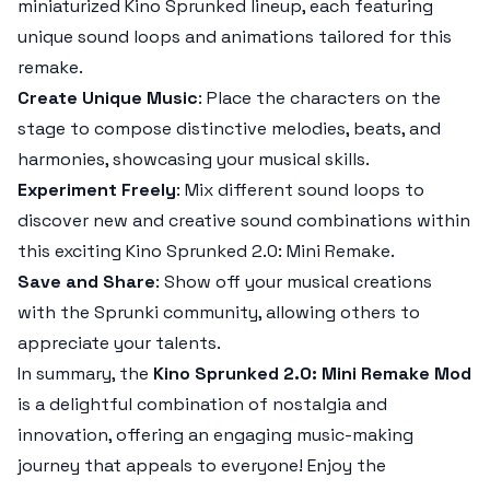
miniaturized
Kino Sprunked
lineup, each featuring
unique sound loops and animations tailored for this
remake.
Create Unique Music
: Place the characters on the
stage to compose distinctive melodies, beats, and
harmonies, showcasing your musical skills.
Experiment Freely
: Mix different sound loops to
discover new and creative sound combinations within
this exciting
Kino Sprunked 2.0: Mini Remake
.
Save and Share
: Show off your musical creations
with the
Sprunki
community, allowing others to
appreciate your talents.
In summary, the
Kino Sprunked 2.0: Mini Remake Mod
is a delightful combination of nostalgia and
innovation, offering an engaging music-making
journey that appeals to everyone! Enjoy the