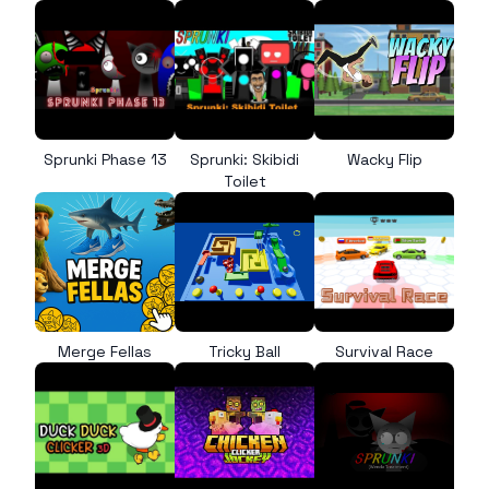
Sprunki Phase 13
Sprunki: Skibidi
Wacky Flip
Toilet
Merge Fellas
Tricky Ball
Survival Race