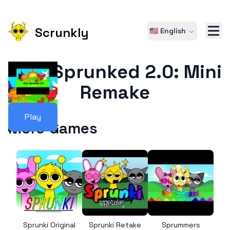
Scrunkly
🇺🇸 English
Kino Sprunked 2.0: Mini
Remake
Play
More Games
Sprunki Original
Sprunki Retake
Sprummers