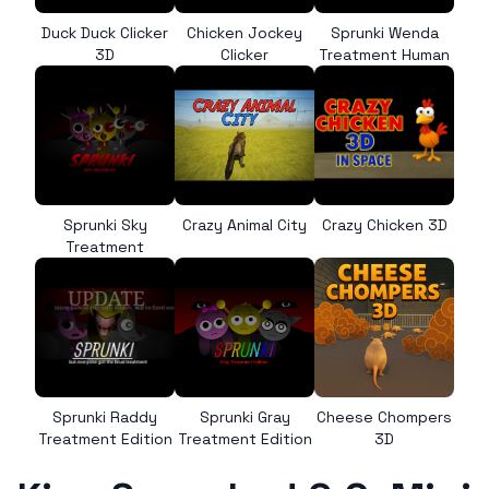
Duck Duck Clicker
Chicken Jockey
Sprunki Wenda
3D
Clicker
Treatment Human
Sprunki Sky
Crazy Animal City
Crazy Chicken 3D
Treatment
Sprunki Raddy
Sprunki Gray
Cheese Chompers
Treatment Edition
Treatment Edition
3D