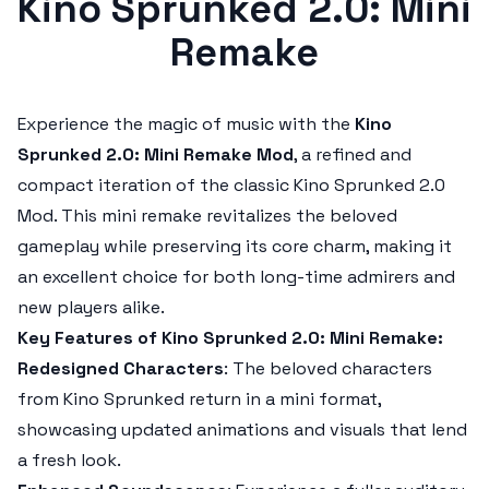
Kino Sprunked 2.0: Mini
Remake
Experience the magic of music with the
Kino
Sprunked 2.0: Mini Remake Mod
, a refined and
compact iteration of the classic
Kino Sprunked 2.0
Mod
. This mini remake revitalizes the beloved
gameplay while preserving its core charm, making it
an excellent choice for both long-time admirers and
new players alike.
Key Features of Kino Sprunked 2.0: Mini Remake:
Redesigned Characters
: The beloved characters
from
Kino Sprunked
return in a mini format,
showcasing updated animations and visuals that lend
a fresh look.