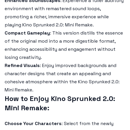
Enhanced Soundscapes
: Experience a fuller auditory
environment with remastered sound loops,
promoting a richer, immersive experience while
playing
Kino Sprunked 2.0: Mini Remake
.
Compact Gameplay
: This version distills the essence
of the original mod into a more digestible format,
enhancing accessibility and engagement without
losing creativity.
Refined Visuals
: Enjoy improved backgrounds and
character designs that create an appealing and
cohesive atmosphere within the
Kino Sprunked 2.0:
Mini Remake
.
How to Enjoy Kino Sprunked 2.0:
Mini Remake:
Choose Your Characters
: Select from the newly