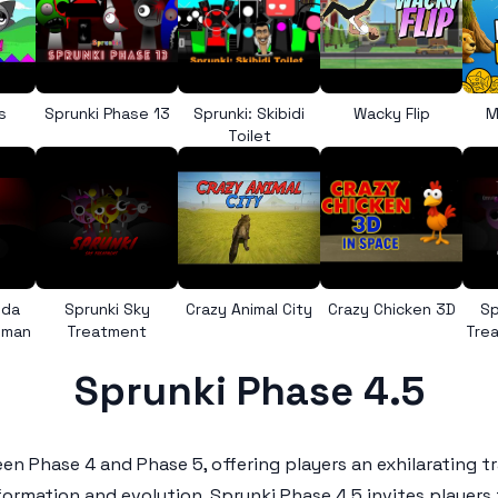
s
Sprunki Phase 13
Sprunki: Skibidi
Wacky Flip
M
Toilet
nda
Sprunki Sky
Crazy Animal City
Crazy Chicken 3D
Sp
uman
Treatment
Trea
Sprunki Phase 4.5
n Phase 4 and Phase 5, offering players an exhilarating tr
formation and evolution,
Sprunki Phase 4.5
invites players