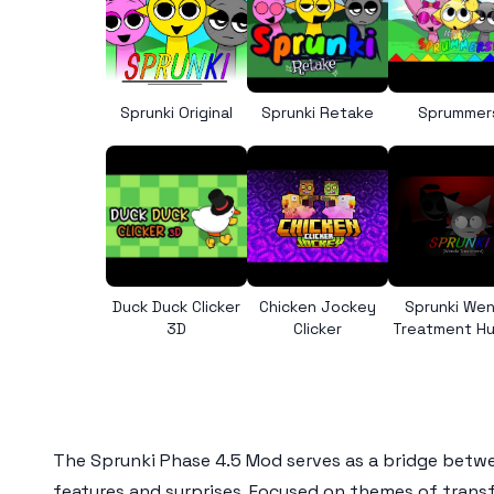
Sprunki Original
Sprunki Retake
Sprummer
Duck Duck Clicker
Chicken Jockey
Sprunki We
3D
Clicker
Treatment H
The
Sprunki Phase 4.5 Mod
serves as a bridge betwee
features and surprises. Focused on themes of trans