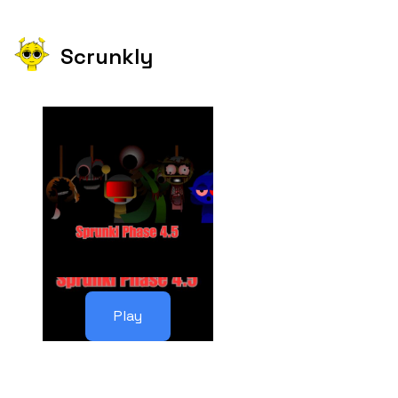
Scrunkly
Play