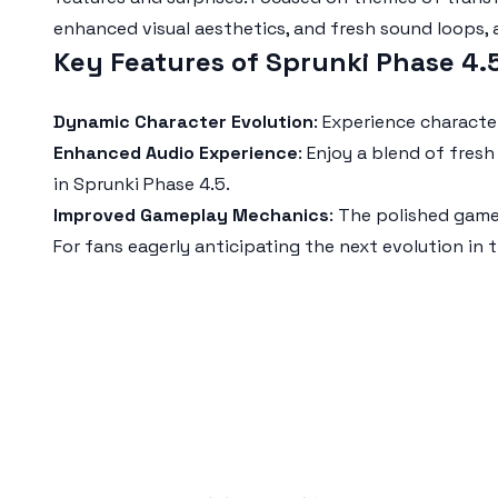
enhanced visual aesthetics, and fresh sound loops, 
Key Features of Sprunki Phase 4
Dynamic Character Evolution
: Experience charact
Enhanced Audio Experience
: Enjoy a blend of fre
in
Sprunki Phase 4.5
.
Improved Gameplay Mechanics
: The polished gam
For fans eagerly anticipating the next evolution in 