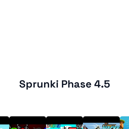
Sprunki Phase 4.5