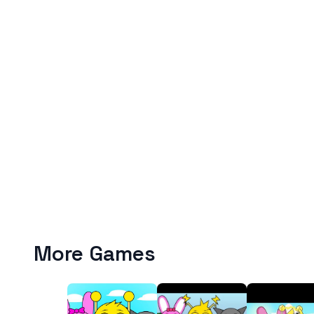
More Games