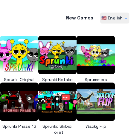
New Games
🇺🇸 English
Sprunki Original
Sprunki Retake
Sprummers
Sprunki Phase 13
Sprunki: Skibidi
Wacky Flip
Toilet