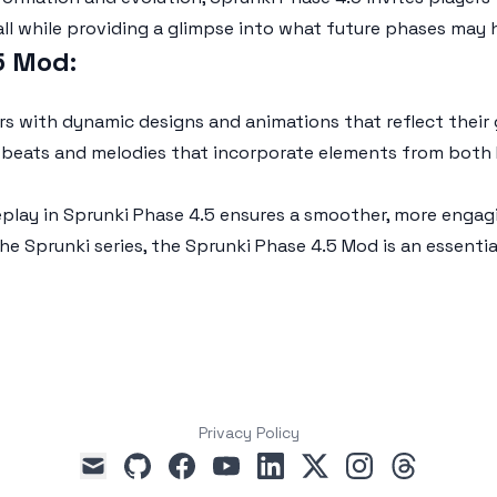
all while providing a glimpse into what future phases may 
.5 Mod
:
ers with dynamic designs and animations that reflect the
sh beats and melodies that incorporate elements from both
eplay in
Sprunki Phase 4.5
ensures a smoother, more engagin
the Sprunki series, the
Sprunki Phase 4.5 Mod
is an essenti
Privacy Policy
github
facebook
youtube
linkedin
x
instagram
threads
mail