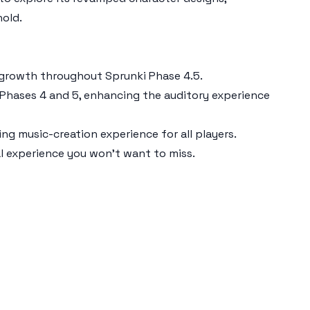
hold.
ir growth throughout
Sprunki Phase 4.5
.
 Phases 4 and 5, enhancing the auditory experience
g music-creation experience for all players.
al experience you won’t want to miss.