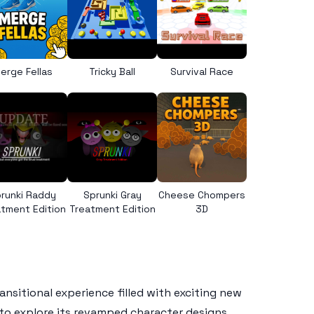
erge Fellas
Tricky Ball
Survival Race
runki Raddy
Sprunki Gray
Cheese Chompers
tment Edition
Treatment Edition
3D
ansitional experience filled with exciting new
 to explore its revamped character designs,