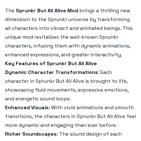
The
Sprunkr But All Alive Mod
brings a thrilling new
dimension to the
Sprunkr
universe by transforming
all characters into vibrant and animated beings. This
unique mod revitalizes the well-known
Sprunkr
characters, infusing them with dynamic animations,
enhanced expressions, and greater interactivity.
Key Features of Sprunkr But All Alive
Dynamic Character Transformations
: Each
character in
Sprunkr But All Alive
is brought to life,
showcasing fluid movements, expressive emotions,
and energetic sound loops.
Enhanced Visuals
: With vivid animations and smooth
transitions, the characters in
Sprunkr But All Alive
feel
more dynamic and engaging than ever before.
Richer Soundscapes
: The sound design of each