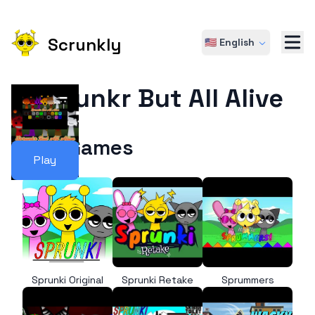
Scrunkly
🇺🇸 English
Sprunkr But All Alive
More Games
Play
Sprunki Original
Sprunki Retake
Sprummers