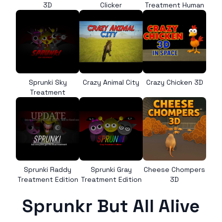
3D
Clicker
Treatment Human
Sprunki Sky
Crazy Animal City
Crazy Chicken 3D
Treatment
Sprunki Raddy
Sprunki Gray
Cheese Chompers
Treatment Edition
Treatment Edition
3D
Sprunkr But All Alive