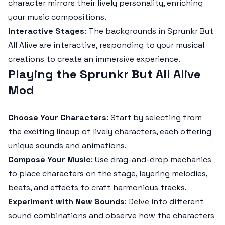
character mirrors their lively personality, enriching
your music compositions.
Interactive Stages
: The backgrounds in
Sprunkr But
All Alive
are interactive, responding to your musical
creations to create an immersive experience.
Playing the Sprunkr But All Alive
Mod
Choose Your Characters
: Start by selecting from
the exciting lineup of lively characters, each offering
unique sounds and animations.
Compose Your Music
: Use drag-and-drop mechanics
to place characters on the stage, layering melodies,
beats, and effects to craft harmonious tracks.
Experiment with New Sounds
: Delve into different
sound combinations and observe how the characters