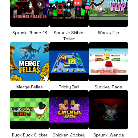
Sprunki Phase 13
Sprunki: Skibidi
Wacky Flip
Toilet
Merge Fellas
Tricky Ball
Survival Race
Duck Duck Clicker
Chicken Jockey
Sprunki Wenda