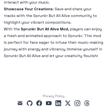
interact with your music.
Showcase Your Creations
: Save and share your
tracks with the
Sprunkr But All Alive
community to
highlight your vibrant compositions.
With the
Sprunkr But All Alive Mod
, players can enjoy
a fresh and animated approach to
Sprunkr
. This mod
is perfect for fans eager to infuse their music-making
journey with energy and vibrancy. Immerse yourself in
Sprunkr But All Alive
and let your creativity flourish!
Privacy Policy
github
facebook
youtube
linkedin
x
instagram
threads
mail