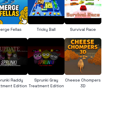
erge Fellas
Tricky Ball
Survival Race
runki Raddy
Sprunki Gray
Cheese Chompers
tment Edition
Treatment Edition
3D