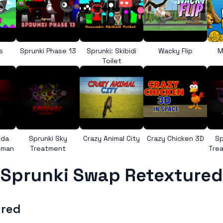
s
Sprunki Phase 13
Sprunki: Skibidi
Wacky Flip
M
Toilet
nda
Sprunki Sky
Crazy Animal City
Crazy Chicken 3D
Sp
uman
Treatment
Trea
Sprunki Swap Retextured
ured