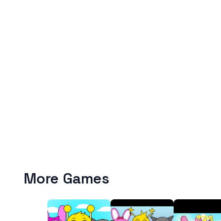
More Games