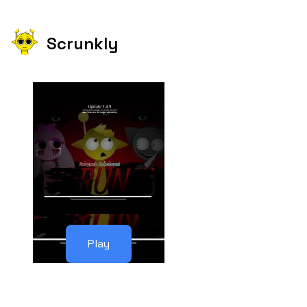
Scrunkly
Play