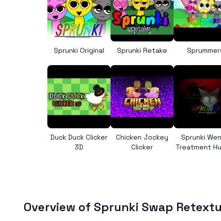
Sprunki Original
Sprunki Retake
Sprummer
Duck Duck Clicker
Chicken Jockey
Sprunki We
3D
Clicker
Treatment H
Overview of Sprunki Swap Retext