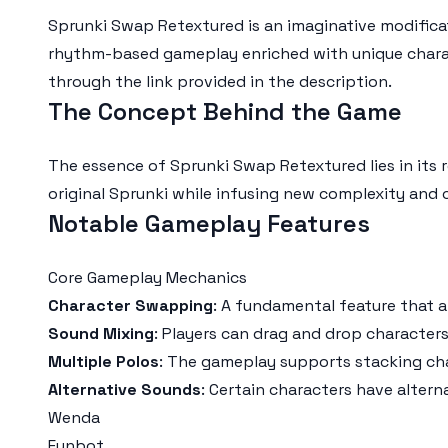
Sprunki Swap Retextured is an imaginative modificat
rhythm-based gameplay enriched with unique charac
through the link provided in the description.
The Concept Behind the Game
The essence of Sprunki Swap Retextured lies in its 
original Sprunki while infusing new complexity and
Notable Gameplay Features
Core Gameplay Mechanics
Character Swapping
: A fundamental feature that a
Sound Mixing
: Players can drag and drop characters
Multiple Polos
: The gameplay supports stacking char
Alternative Sounds
: Certain characters have alterna
Wenda
Funbot