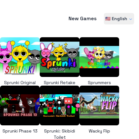
New Games
🇺🇸 English
Sprunki Original
Sprunki Retake
Sprummers
Sprunki Phase 13
Sprunki: Skibidi
Wacky Flip
Toilet