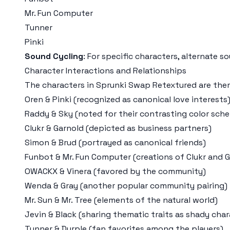
Mr. Fun Computer
Tunner
Pinki
Sound Cycling
: For specific characters, alternate 
Character Interactions and Relationships
The characters in Sprunki Swap Retextured are thema
Oren & Pinki (recognized as canonical love interests
Raddy & Sky (noted for their contrasting color sch
Clukr & Garnold (depicted as business partners)
Simon & Brud (portrayed as canonical friends)
Funbot & Mr. Fun Computer (creations of Clukr and 
OWACKX & Vinera (favored by the community)
Wenda & Gray (another popular community pairing)
Mr. Sun & Mr. Tree (elements of the natural world)
Jevin & Black (sharing thematic traits as shady char
Tunner & Durple (fan favorites among the players)