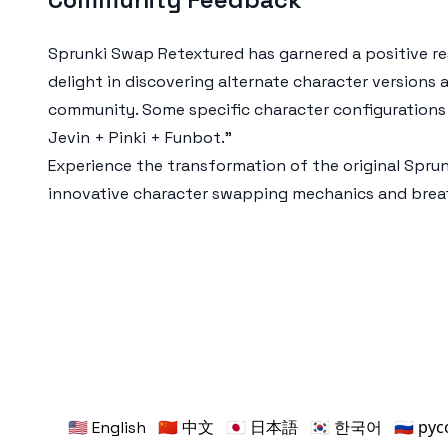
Sprunki Swap Retextured has garnered a positive res
delight in discovering alternate character versions
community. Some specific character configurations 
Jevin + Pinki + Funbot."
Experience the transformation of the original Spru
innovative character swapping mechanics and breat
🇺🇸 English
🇨🇳 中文
🇯🇵 日本語
🇰🇷 한국어
🇷🇺 ру