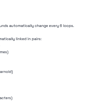
sounds automatically change every 6 loops.
tically linked in pairs:
)
emes)
Garnold)
acters)