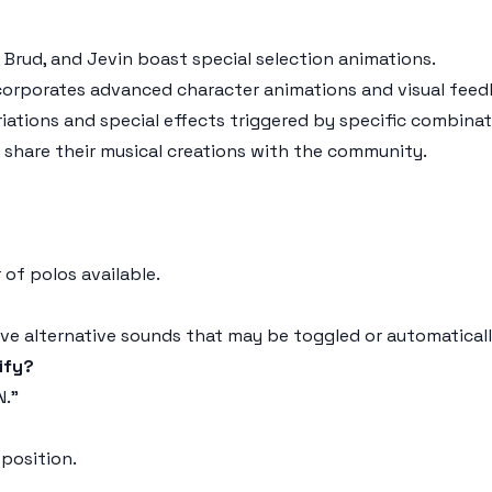
, Brud, and Jevin boast special selection animations.
corporates advanced character animations and visual feed
iations and special effects triggered by specific combinat
d share their musical creations with the community.
 of polos available.
ve alternative sounds that may be toggled or automatically
ify?
N."
 position.