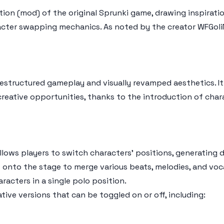
ion (mod) of the original Sprunki game, drawing inspirati
ter swapping mechanics. As noted by the creator WFGoliN
restructured gameplay and visually revamped aesthetics. I
 creative opportunities, thanks to the introduction of ch
llows players to switch characters' positions, generating 
 onto the stage to merge various beats, melodies, and voca
acters in a single polo position.
tive versions that can be toggled on or off, including: