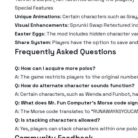
Special Features
Unique Animations
: Certain characters such as Gray
Visual Enhancements
: Sprunki Swap Retextured in
Easter Eggs
: The mod includes hidden character var
Share System
: Players have the option to save an
Frequently Asked Questions
Q: How can I acquire more polos?
A: The game restricts players to the original number
Q: How do alternate character sounds function?
A: Certain characters, such as Wenda and Funbot, ha
Q: What does Mr. Fun Computer's Morse code sign
A: The Morse code translates to "RUNAWAYASYOUCA
Q: Is stacking characters allowed?
A: Yes, players can stack characters within one polo
Community Feedback