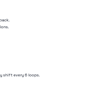
back.
ions.
 shift every 6 loops.