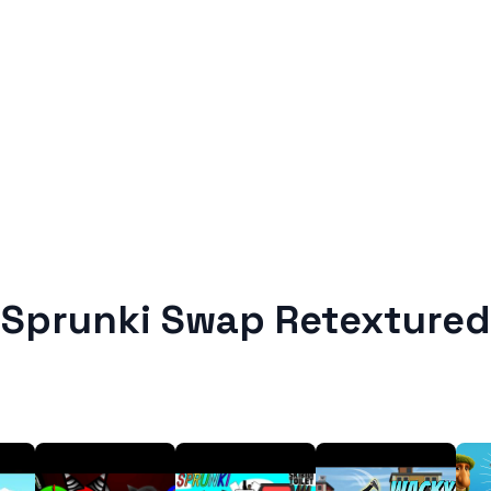
Sprunki Swap Retextured