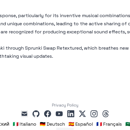
ponse, particularly for its inventive musical combination
 and unique combinations, leading to the active sharing of
are recognized for producing exceptional sound effects, 
nki through Sprunki Swap Retextured, which breathes new l
htaking visual updates.
Privacy Policy
github
facebook
youtube
linkedin
x
instagram
threads
mail
сский
🇮🇹 Italiano
🇩🇪 Deutsch
🇪🇸 Español
🇫🇷 Français