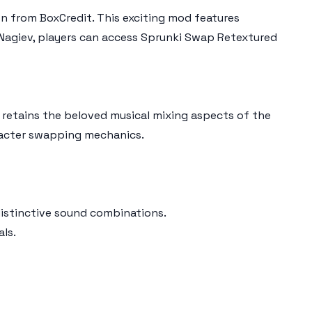
on from BoxCredit. This exciting mod features
agiev, players can access Sprunki Swap Retextured
t retains the beloved musical mixing aspects of the
aracter swapping mechanics.
distinctive sound combinations.
ls.