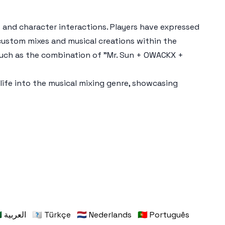
s and character interactions. Players have expressed
 custom mixes and musical creations within the
such as the combination of "Mr. Sun + OWACKX +
ife into the musical mixing genre, showcasing
🇸🇦 العربية
🇹🇷 Türkçe
🇳🇱 Nederlands
🇵🇹 Português