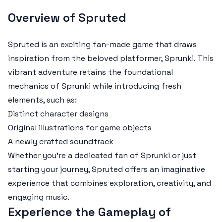
Overview of Spruted
Spruted is an exciting fan-made game that draws
inspiration from the beloved platformer, Sprunki. This
vibrant adventure retains the foundational
mechanics of Sprunki while introducing fresh
elements, such as:
Distinct character designs
Original illustrations for game objects
A newly crafted soundtrack
Whether you're a dedicated fan of Sprunki or just
starting your journey, Spruted offers an imaginative
experience that combines exploration, creativity, and
engaging music.
Experience the Gameplay of