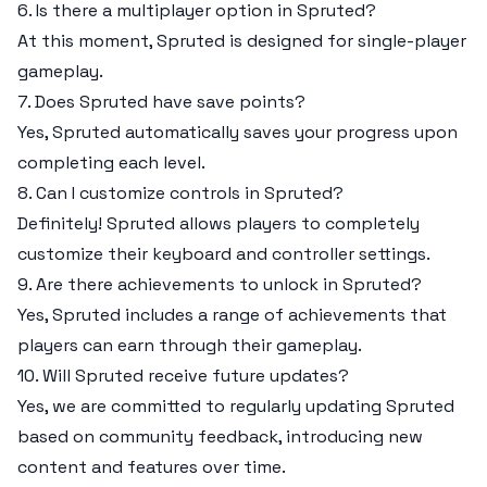
6. Is there a multiplayer option in Spruted?
At this moment, Spruted is designed for single-player
gameplay.
7. Does Spruted have save points?
Yes, Spruted automatically saves your progress upon
completing each level.
8. Can I customize controls in Spruted?
Definitely! Spruted allows players to completely
customize their keyboard and controller settings.
9. Are there achievements to unlock in Spruted?
Yes, Spruted includes a range of achievements that
players can earn through their gameplay.
10. Will Spruted receive future updates?
Yes, we are committed to regularly updating Spruted
based on community feedback, introducing new
content and features over time.