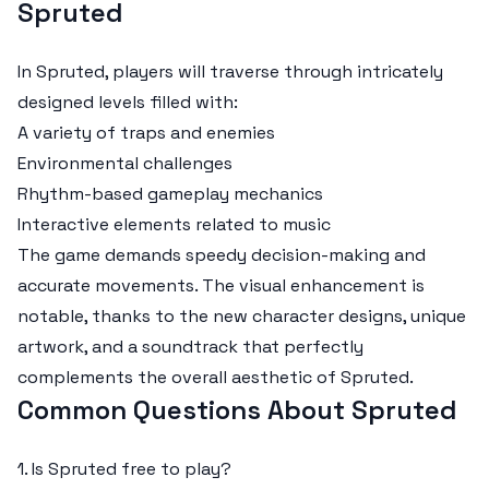
Spruted
In Spruted, players will traverse through intricately
designed levels filled with:
A variety of traps and enemies
Environmental challenges
Rhythm-based gameplay mechanics
Interactive elements related to music
The game demands speedy decision-making and
accurate movements. The visual enhancement is
notable, thanks to the new character designs, unique
artwork, and a soundtrack that perfectly
complements the overall aesthetic of Spruted.
Common Questions About Spruted
1. Is Spruted free to play?