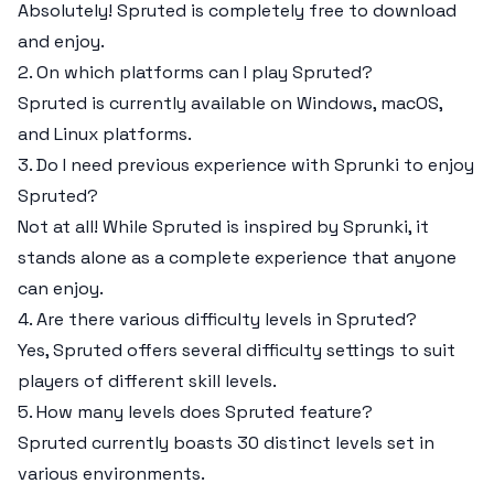
Absolutely! Spruted is completely free to download
and enjoy.
2. On which platforms can I play Spruted?
Spruted is currently available on Windows, macOS,
and Linux platforms.
3. Do I need previous experience with Sprunki to enjoy
Spruted?
Not at all! While Spruted is inspired by Sprunki, it
stands alone as a complete experience that anyone
can enjoy.
4. Are there various difficulty levels in Spruted?
Yes, Spruted offers several difficulty settings to suit
players of different skill levels.
5. How many levels does Spruted feature?
Spruted currently boasts 30 distinct levels set in
various environments.