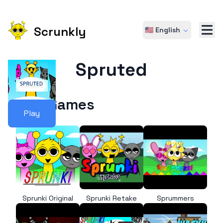
Scrunkly
🇺🇸 English
Spruted
More Games
Play
Sprunki Original
Sprunki Retake
Sprummers