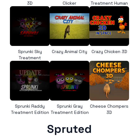
3D
Clicker
Treatment Human
Sprunki Sky
Crazy Animal City
Crazy Chicken 3D
Treatment
Sprunki Raddy
Sprunki Gray
Cheese Chompers
Treatment Edition
Treatment Edition
3D
Spruted