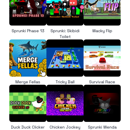
Sprunki Phase 13
Sprunki: Skibidi
Wacky Flip
Toilet
Merge Fellas
Tricky Ball
Survival Race
Duck Duck Clicker
Chicken Jockey
Sprunki Wenda